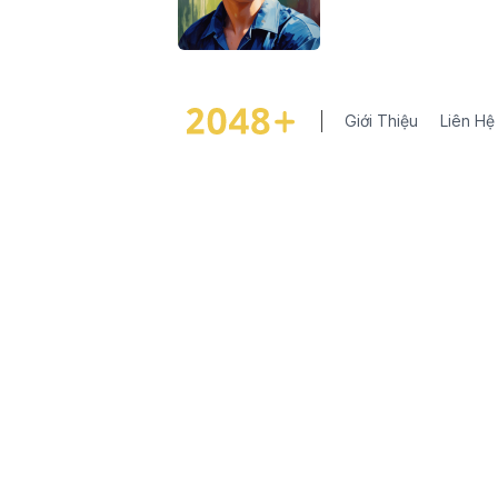
Giới Thiệu
Liên Hệ