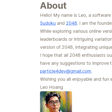
About
Hello! My name is Leo, a software 
Sudoku
and
2048
. I am the founde
While exploring various online ver
leaderboards or intriguing variatio
version of 2048, integrating uniqu
I hope that all 2048 enthusiasts ou
have any suggestions to improve th
particle4dev@gmail.com
.
Wishing you all enjoyable and fun 
Leo Hoang