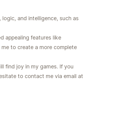
ogic, and intelligence, such as
d appealing features like
d me to create a more complete
ll find joy in my games. If you
sitate to contact me via email at