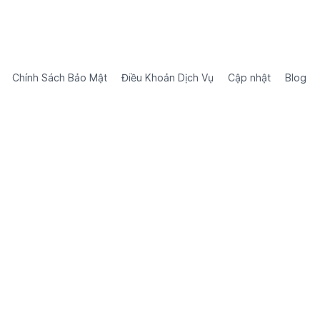
Chính Sách Bảo Mật
Điều Khoản Dịch Vụ
Cập nhật
Blog