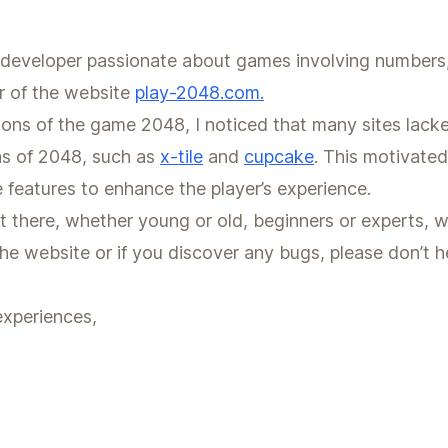
developer passionate about games involving numbers, l
r of the website
play-2048.com.
sions of the game 2048, I noticed that many sites lacke
ns of 2048, such as
x-tile
and
cupcake
. This motivate
e features to enhance the player’s experience.
t there, whether young or old, beginners or experts, wi
e website or if you discover any bugs, please don’t he
experiences,